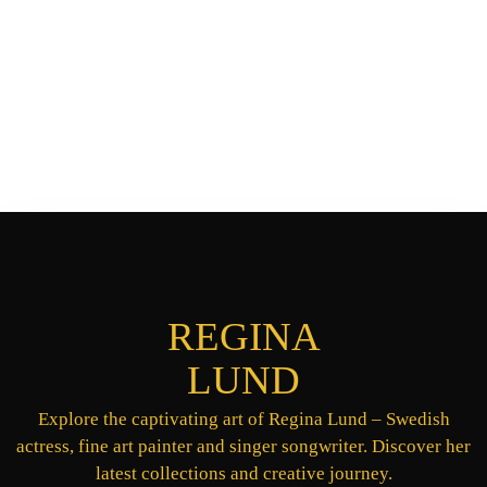
REGINA
LUND
Explore the captivating art of Regina Lund – Swedish
actress, fine art painter and singer songwriter. Discover her
latest collections and creative journey.