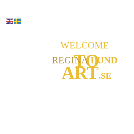
WELCOME
TO
REGINA
LUND
ART
.SE