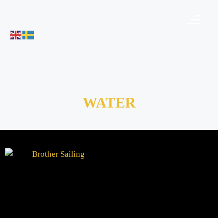
WATER