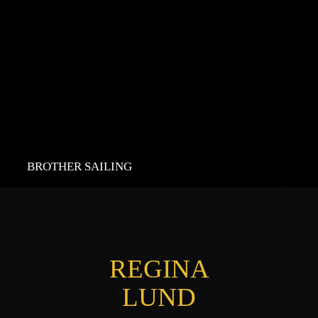
BROTHER SAILING
REGINA
LUND