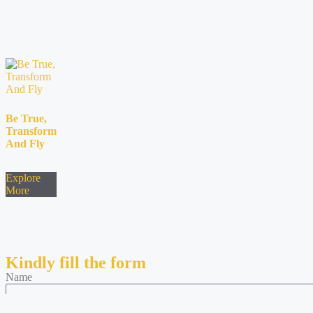
Be True,
Transform
And Fly
Explore
More
Kindly fill the form
Name