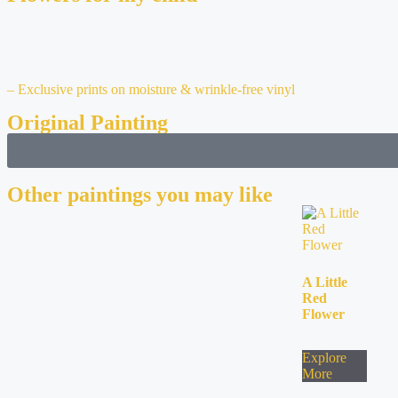
– Exclusive prints on moisture & wrinkle-free vinyl
Original Painting
Other paintings you may like
A Little
Red
Flower
Explore
More