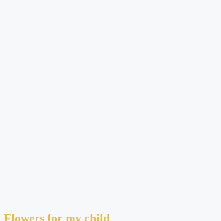
Flowers for my child