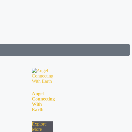
Angel
Connecting
With
Earth
Explore
More