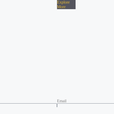
Explore
More
Email