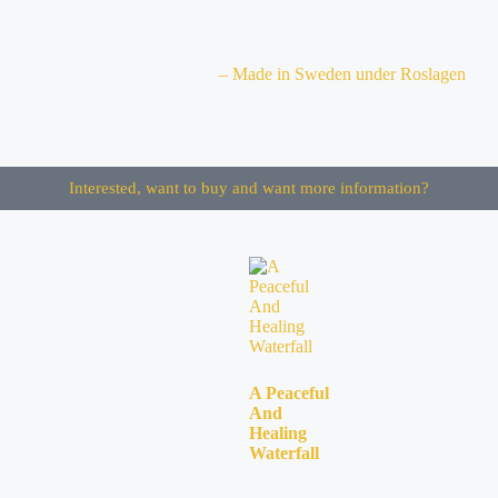
– Made in Sweden under Roslagen
Interested, want to buy and want more information?
A Peaceful
And
Healing
Waterfall