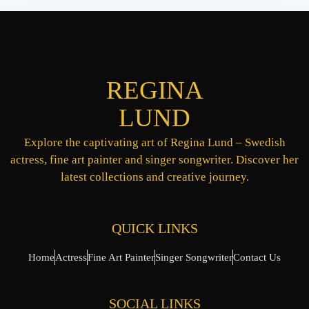
REGINA
LUND
Explore the captivating art of Regina Lund – Swedish
actress, fine art painter and singer songwriter. Discover her
latest collections and creative journey.
QUICK LINKS
Home
Actress
Fine Art Painter
Singer Songwriter
Contact Us
SOCIAL LINKS