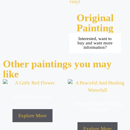
vinyl
Original
Painting
Interested, want to
buy and want more
information?
Other paintings you may
like
A Little Red Flower
A Peaceful And Healing
Waterfall
Explore More
Explore More