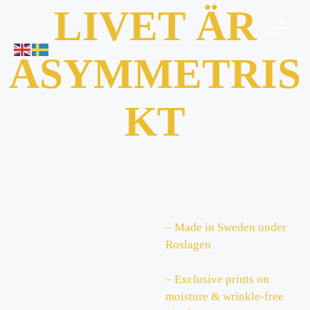
LIVET ÄR
ASYMMETRIS
KT
– Made in Sweden under
Roslagen
– Exclusive prints on
moisture & wrinkle-free