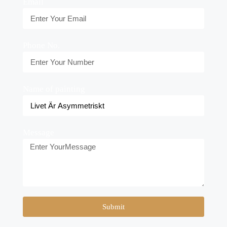
Email
Phone No.
Name of painting
Message
Submit