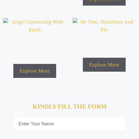
Angel Connecting With
Be True, Transform And Fly
Earth
Explore More
Explore More
KINDLY FILL THE FORM
Name