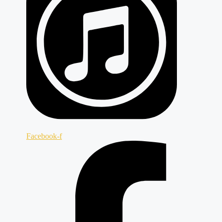
Facebook-f