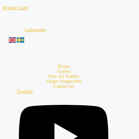
Skip
Regina Lund
to
content
Languages
Home
Actress
Fine Art Painter
Singer Songwriter
Contact us
Youtube