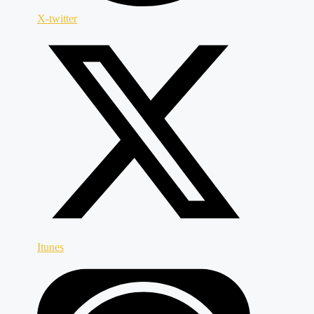
X-twitter
Itunes