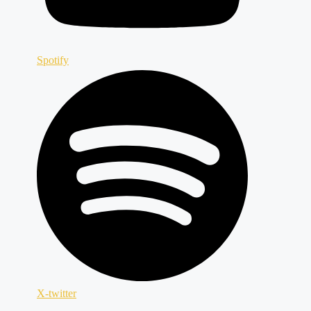
Spotify
X-twitter