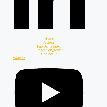
Home
Actress
Fine Art Painter
Singer Songwriter
Contact us
Youtube