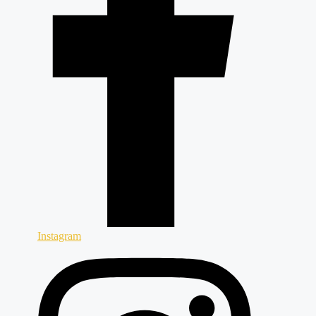
Instagram