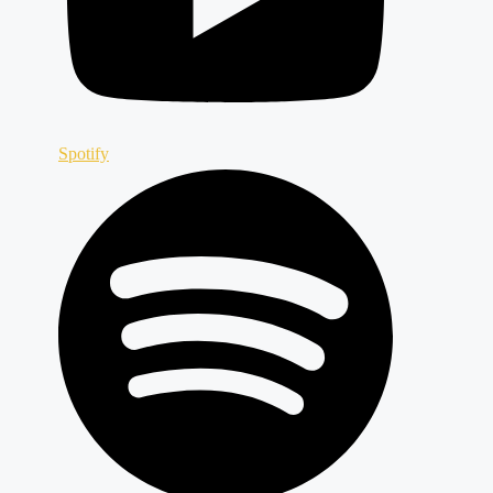
Spotify