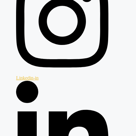
Linkedin-in