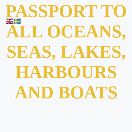
PASSPORT TO
ALL OCEANS,
SEAS, LAKES,
HARBOURS
AND BOATS