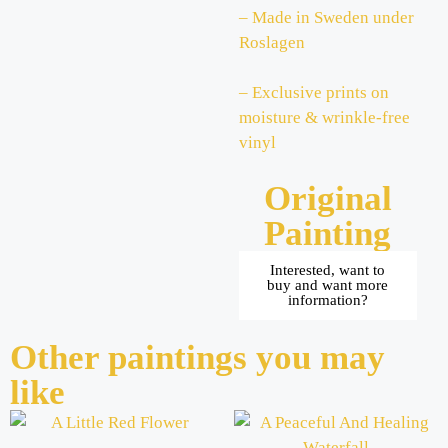
– Made in Sweden under
Roslagen
– Exclusive prints on
moisture & wrinkle-free
vinyl
Original
Painting
Interested, want to
buy and want more
information?
Other paintings you may
like