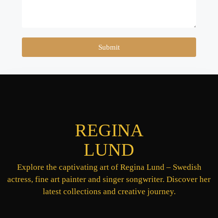
Submit
REGINA
LUND
Explore the captivating art of Regina Lund – Swedish
actress, fine art painter and singer songwriter. Discover her
latest collections and creative journey.