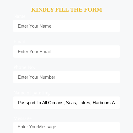
KINDLY FILL THE FORM
Name
Email
Phone No.
Name of painting
Message