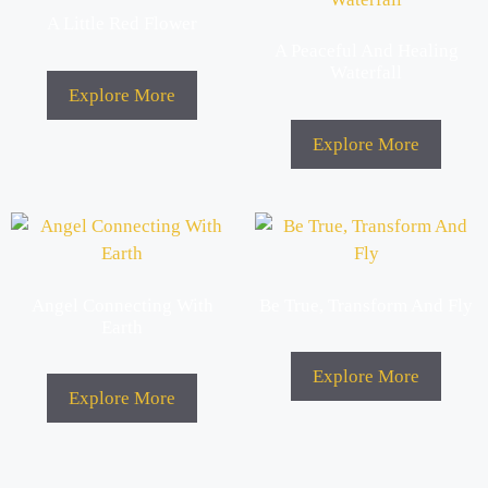
A Little Red Flower
A Peaceful And Healing
Waterfall
Explore More
Explore More
Angel Connecting With
Be True, Transform And Fly
Earth
Explore More
Explore More