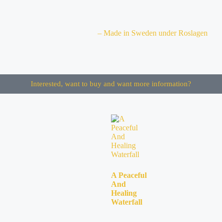
– Made in Sweden under Roslagen
Interested, want to buy and want more information?
A Peaceful
And
Healing
Waterfall