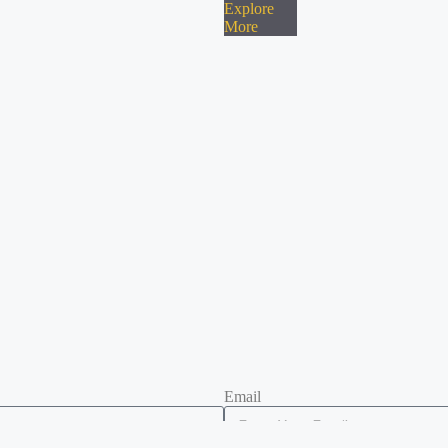
Explore
More
Email