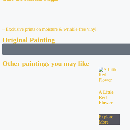
– Exclusive prints on moisture & wrinkle-free vinyl
Original Painting
Other paintings you may like
A Little
Red
Flower
Explore
More