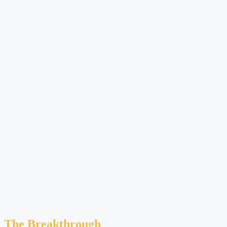
The Breakthrough