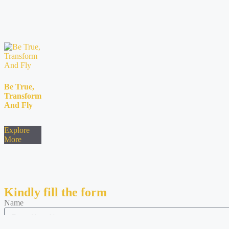
Be True,
Transform
And Fly
Explore
More
Kindly fill the form
Name