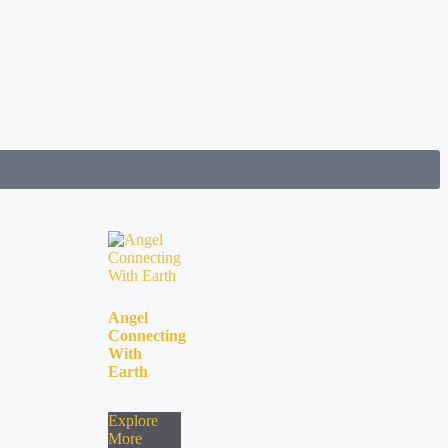
Angel
Connecting
With
Earth
Explore
More