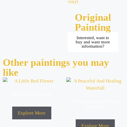
vinyl
Original
Painting
Interested, want to
buy and want more
information?
Other paintings you may
like
A Little Red Flower
A Peaceful And Healing
Waterfall
Explore More
Explore More