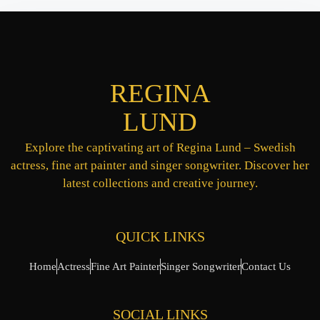
REGINA
LUND
Explore the captivating art of Regina Lund – Swedish
actress, fine art painter and singer songwriter. Discover her
latest collections and creative journey.
QUICK LINKS
Home
Actress
Fine Art Painter
Singer Songwriter
Contact Us
SOCIAL LINKS