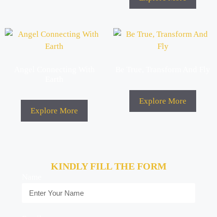
Angel Connecting With
Be True, Transform And Fly
Earth
Explore More
Explore More
KINDLY FILL THE FORM
Name