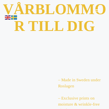
VÅRBLOMMO
R TILL DIG
– Made in Sweden under
Roslagen
– Exclusive prints on
moisture & wrinkle-free