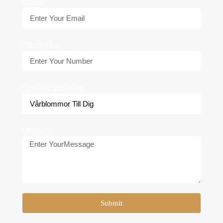
Email
Phone No.
Name of painting
Message
Submit