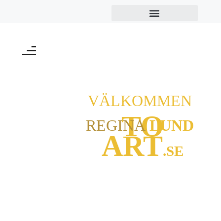
VÄLKOMMEN
TO
REGINA
LUND
ART
.SE