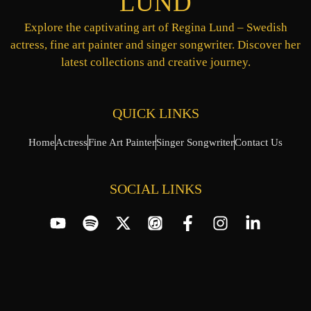
LUND
Explore the captivating art of Regina Lund – Swedish
actress, fine art painter and singer songwriter. Discover her
latest collections and creative journey.
QUICK LINKS
Home
Actress
Fine Art Painter
Singer Songwriter
Contact Us
SOCIAL LINKS