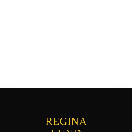
REGINA